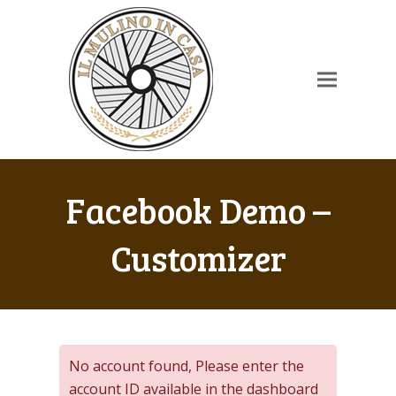
Facebook Demo –
Customizer
No account found, Please enter the
account ID available in the dashboard