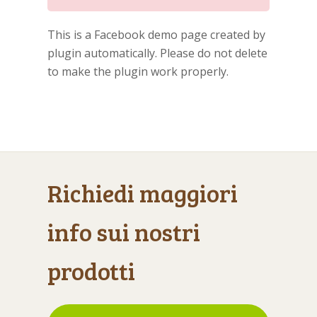
This is a Facebook demo page created by
plugin automatically. Please do not delete
to make the plugin work properly.
Richiedi maggiori
info sui nostri
prodotti